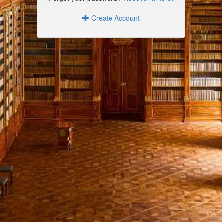
Create Account