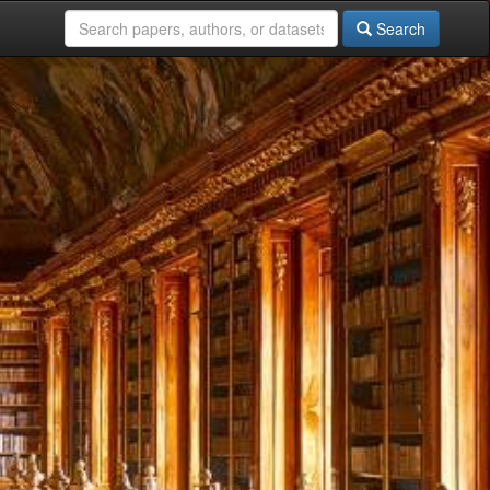
Search