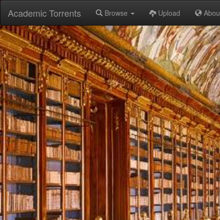
Academic Torrents
Browse
Upload
Abou