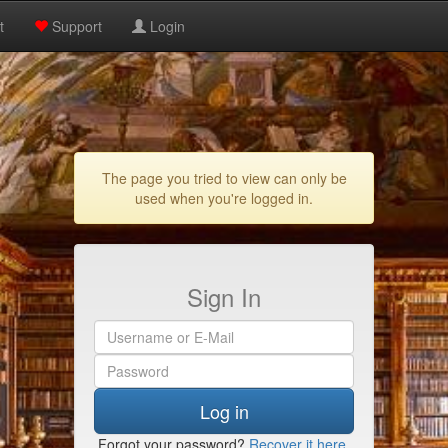
t
Support
Login
The page you tried to view can only be
used when you're logged in.
Sign In
Log in
Forgot your password?
Recover it here
.