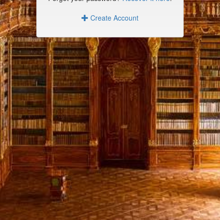
Create Account