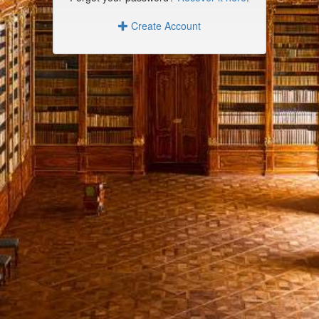
Create Account