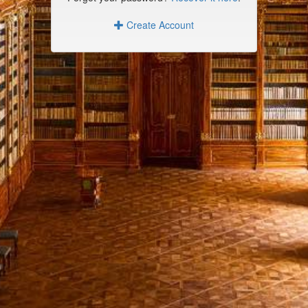
Create Account