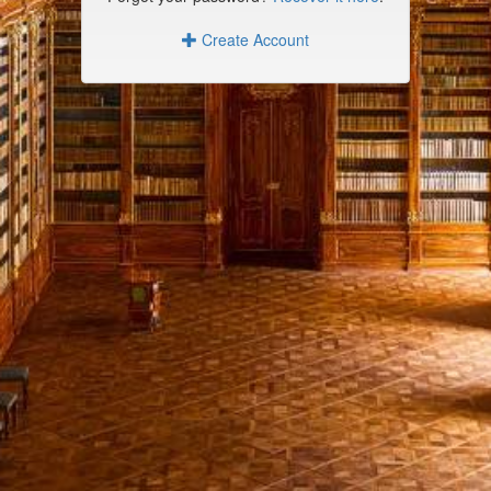
Create Account