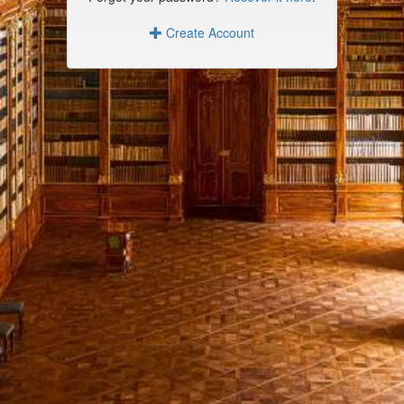
Create Account