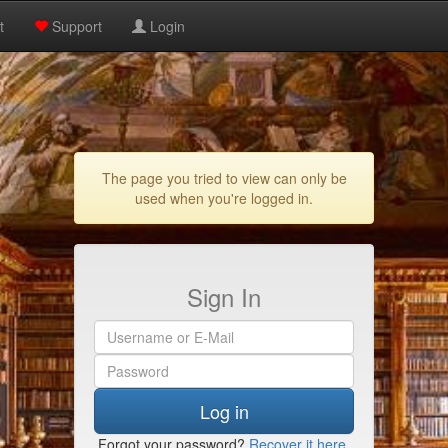
t
Support
Login
The page you tried to view can only be
used when you're logged in.
Sign In
Log in
Forgot your password?
Recover it here
.