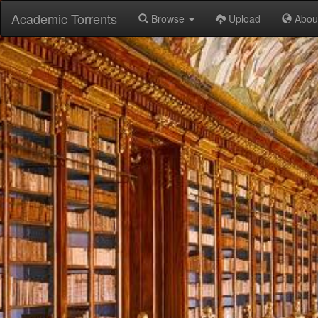
Academic Torrents
Browse
Upload
Abou