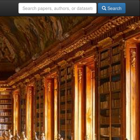
Search