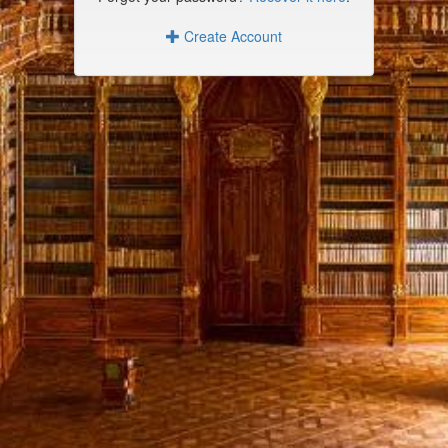
Create Account