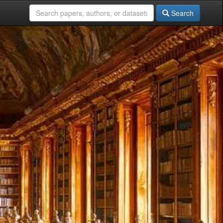
Search