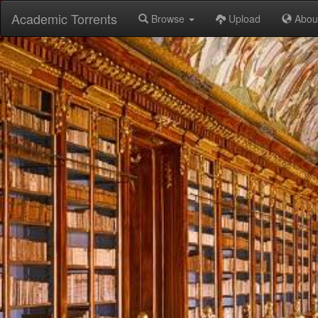
Academic Torrents
Browse
Upload
Abou