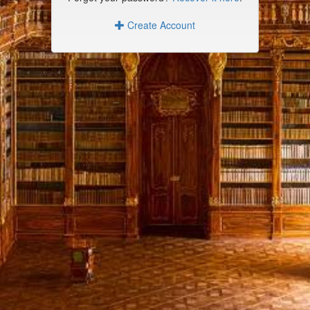
Create Account