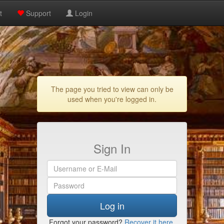
t
Support
Login
The page you tried to view can only be
used when you're logged in.
Sign In
Log in
Forgot your password?
Recover it here
.