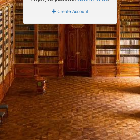
Create Account