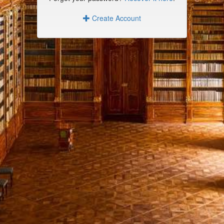
Create Account