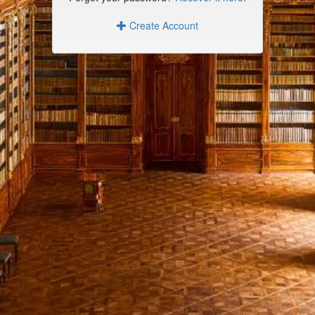
Create Account