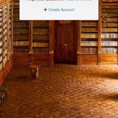
Create Account