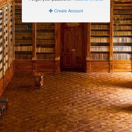
Create Account