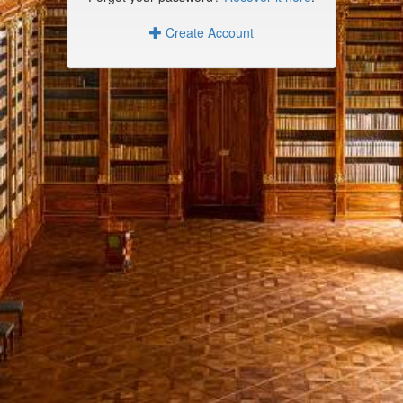
Create Account