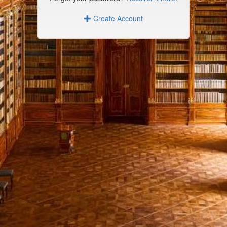
Create Account