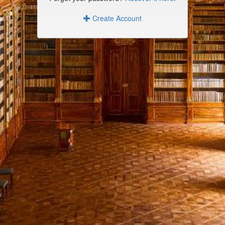
Create Account