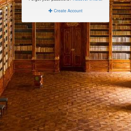
Create Account