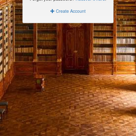
Create Account