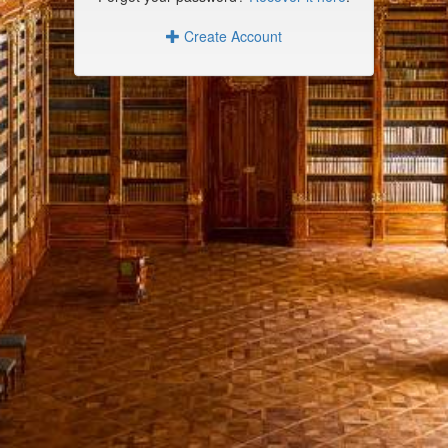
Create Account