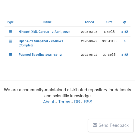
Type
Name
Added
Size
Hindawi XML Corpus - 2 April, 2024
2025-03-25
6.58GB
3+
OpenAlex Snapshot - 23-08-21
2023-08-22
335.41GB
6
(Complete)
Pubmed Baseline 2021-12-12
2022-05-22
37.38GB
3+
We are a community-maintained distributed repository for datasets
and scientific knowledge
About
-
Terms
-
DB
-
RSS
Send Feedback