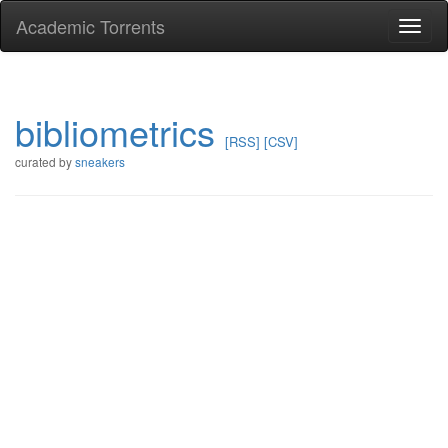
Academic Torrents
Togg
navi
bibliometrics
[RSS]
[CSV]
curated by
sneakers