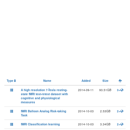
Type
Name
Added
Size
A high resolution 7-Tesla resting-
2014-09-11
93.51GB
3+
state fMRI test-retest dataset with
cognitive and physiological
measures
fMRI Balloon Analog Risk-taking
2014-10-03
2.53GB
2+
Task
fMRI Classification learning
2014-10-03
3.34GB
2+