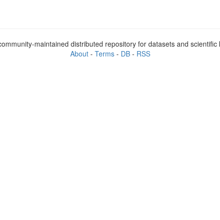
ommunity-maintained distributed repository for datasets and scientifi
About
-
Terms
-
DB
-
RSS