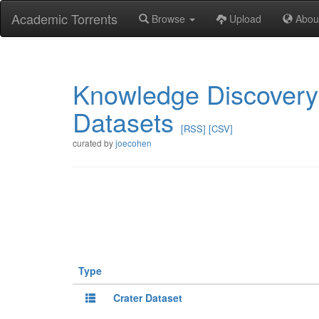
Academic Torrents
Browse
Upload
Abou
Knowledge Discovery
Datasets
[RSS]
[CSV]
curated by
joecohen
Type
Crater Dataset