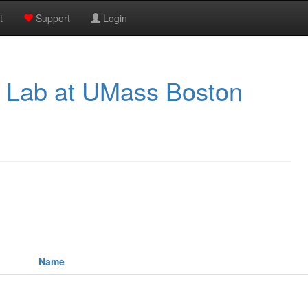
t
Support
Login
 Lab at UMass Boston
Name