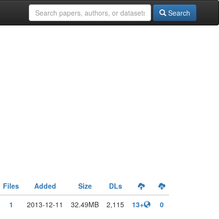
Search
Files
Added
Size
DLs
1
2013-12-11
32.49MB
2,115
13+
0