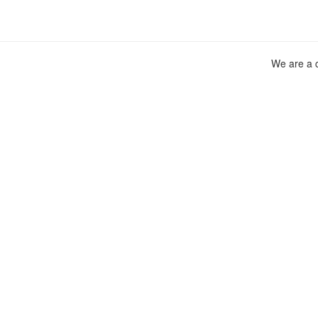
We are a c