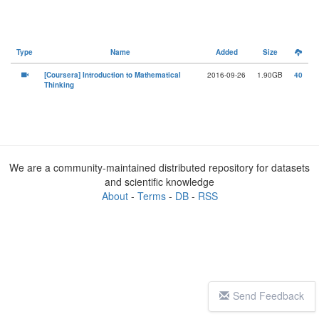
Type
Name
Added
Size
[Coursera] Introduction to Mathematical
2016-09-26
1.90GB
40
Thinking
We are a community-maintained distributed repository for datasets
and scientific knowledge
About
-
Terms
-
DB
-
RSS
Send Feedback