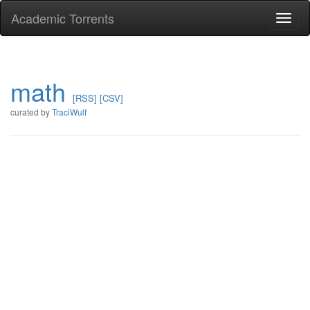
Academic Torrents
Togg
navi
math
[RSS]
[CSV]
curated by
TraciWulf