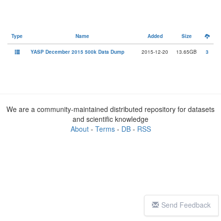
Type
Name
Added
Size
YASP December 2015 500k Data Dump
2015-12-20
13.65GB
3
We are a community-maintained distributed repository for datasets
and scientific knowledge
About
-
Terms
-
DB
-
RSS
Send Feedback