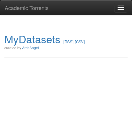
Academic Torrents
Togg
navi
MyDatasets
[RSS]
[CSV]
curated by
ArchAngel