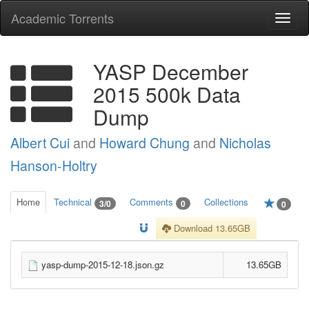
Academic Torrents
Togg
navi
YASP December
2015 500k Data
Dump
Albert Cui
and
Howard Chung
and
Nicholas
Hanson-Holtry
Home
Technical
Comments
Collections
3/0
0
0
Download 13.65GB
yasp-dump-2015-12-18.json.gz
13.65GB