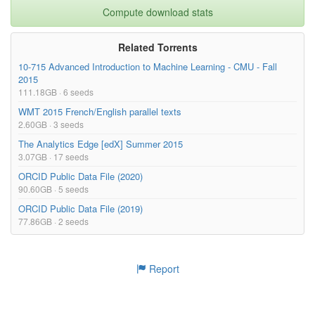
Compute download stats
Related Torrents
10-715 Advanced Introduction to Machine Learning - CMU - Fall
2015
111.18GB · 6 seeds
WMT 2015 French/English parallel texts
2.60GB · 3 seeds
The Analytics Edge [edX] Summer 2015
3.07GB · 17 seeds
ORCID Public Data File (2020)
90.60GB · 5 seeds
ORCID Public Data File (2019)
77.86GB · 2 seeds
Report