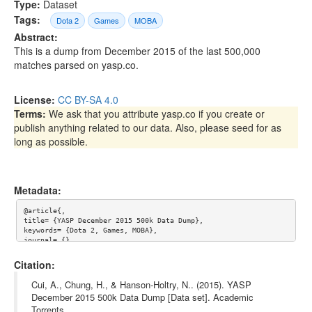
Type:
Dataset
Tags:
Dota 2
Games
MOBA
Abstract:
This is a dump from December 2015 of the last 500,000
matches parsed on yasp.co.
License:
CC BY-SA 4.0
Terms:
We ask that you attribute yasp.co if you create or
publish anything related to our data. Also, please seed for as
long as possible.
Metadata:
@article{,

title= {YASP December 2015 500k Data Dump},

keywords= {Dota 2, Games, MOBA},

journal= {},

author= {Albert Cui and Howard Chung and Nicholas Hanson-Holtr
y},

Citation:
year= {},

url= {},

Cui, A., Chung, H., & Hanson-Holtry, N.. (2015). YASP
license= {CC BY-SA 4.0},

December 2015 500k Data Dump [Data set]. Academic
abstract= {This is a dump from December 2015 of the last 500,00
Torrents.
0 matches parsed on yasp.co.},
