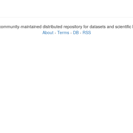
ommunity-maintained distributed repository for datasets and scientifi
About
-
Terms
-
DB
-
RSS