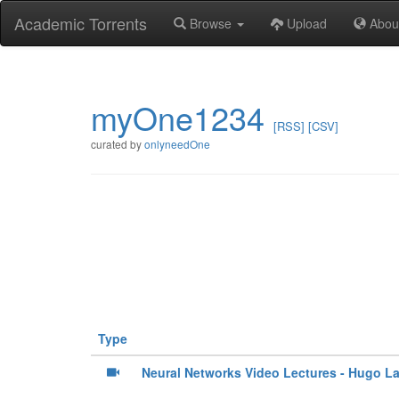
Academic Torrents
Browse
Upload
Abou
myOne1234
[RSS]
[CSV]
curated by
onlyneedOne
Type
Neural Networks Video Lectures - Hugo La