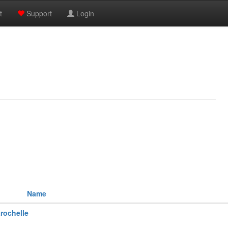
t
Support
Login
Name
rochelle