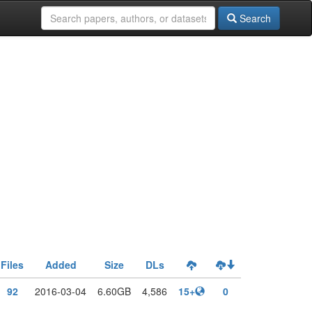
Search
Files
Added
Size
DLs
92
2016-03-04
6.60GB
4,586
15+
0