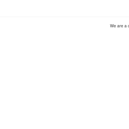
We are a c