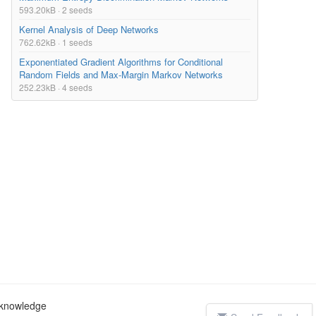
593.20kB · 2 seeds
Kernel Analysis of Deep Networks
762.62kB · 1 seeds
Exponentiated Gradient Algorithms for Conditional
Random Fields and Max-Margin Markov Networks
252.23kB · 4 seeds
c knowledge