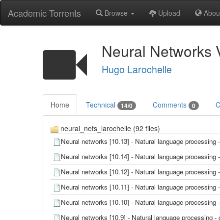
Academic Torrents
Browse
Upload
Abou
Neural Networks 
Hugo Larochelle
Home
Technical
Comments
C
14/0
0
neural_nets_larochelle (92 files)
Neural networks [10.13] - Natural language processing
Neural networks [10.14] - Natural language processing
Neural networks [10.12] - Natural language processin
Neural networks [10.11] - Natural language processin
Neural networks [10.10] - Natural language processin
Neural networks [10.9] - Natural language processing 