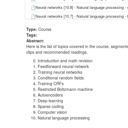
Neural networks [10.8] - Natural language processing
Neural networks [10.7] - Natural language processing -
Neural networks [10.6] - Natural language processing
Type:
Course
Neural networks [10.5] - Natural language processin
Tags:
Abstract:
Neural networks [10.4] - Natural language processing 
Here is the list of topics covered in the course, segme
Neural networks [10.3] - Natural language processing 
clips and recommended readings.
Neural networks [10.2] - Natural language processing
Introduction and math revision
Feedforward neural network
Neural networks [10.1] - Natural language processing
Training neural networks
Conditional random fields
Neural networks [9.10] - Computer vision - convoluti
Training CRFs
Neural networks [9.9] - Computer vision - data set 
Restricted Boltzmann machine
Autoencoders
Neural networks [9.8] - Computer vision - example-G
Deep learning
Neural networks [9.7] - Computer vision - object rec
Sparse coding
Computer vision
Neural networks [9.6] - Computer vision - convolutio
Natural language processing
Neural networks [9.5] - Computer vision - pooling an