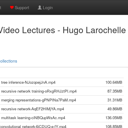
t
Support
Login
Video Lectures - Hugo Larochelle
ollections
 - tree inference-NJozqoejJnA.mp4
100.64MB
 - recursive network training-oRxgRHJztPI.mp4
87.35MB
g - merging representations-gPNPINa7PaM.mp4
31.31MB
g - recursive network-AqEF2HIMjYA.mp4
49.86MB
g - multitask learning-ciNBQupWsAc.mp4
136.05MB
- convolutional network-6jCDUQ-e-fY.mp4
108.85MB