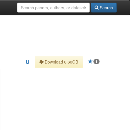
Search
Download 6.60GB
1