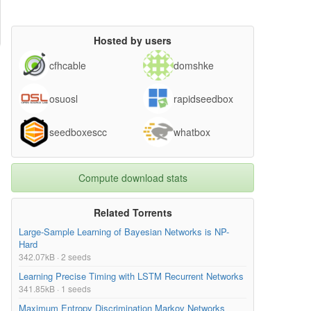
Hosted by users
cfhcable
domshke
osuosl
rapidseedbox
seedboxescc
whatbox
Compute download stats
Related Torrents
Large-Sample Learning of Bayesian Networks is NP-
Hard
342.07kB · 2 seeds
Learning Precise Timing with LSTM Recurrent Networks
341.85kB · 1 seeds
Maximum Entropy Discrimination Markov Networks