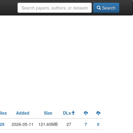
Search
iles
Added
Size
DLs
29
2026-05-11
121.60MB
27
7
0