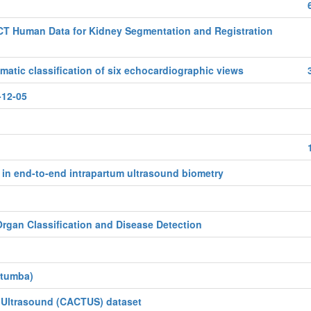
CT Human Data for Kidney Segmentation and Registration
tic classification of six echocardiographic views
-12-05
in end-to-end intrapartum ultrasound biometry
rgan Classification and Disease Detection
atumba)
f Ultrasound (CACTUS) dataset