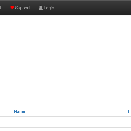
t
Support
Login
Name
F