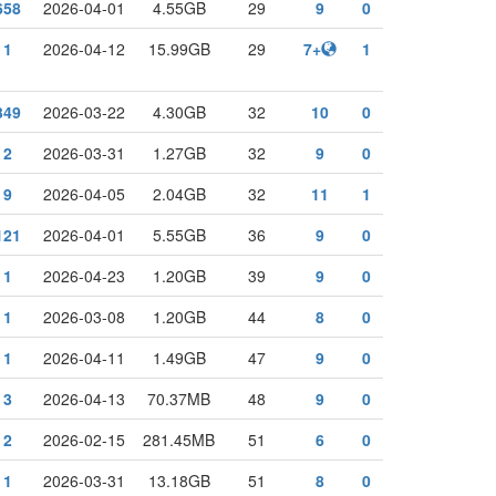
658
2026-04-01
4.55GB
29
9
0
1
2026-04-12
15.99GB
29
7+
1
349
2026-03-22
4.30GB
32
10
0
2
2026-03-31
1.27GB
32
9
0
9
2026-04-05
2.04GB
32
11
1
121
2026-04-01
5.55GB
36
9
0
1
2026-04-23
1.20GB
39
9
0
1
2026-03-08
1.20GB
44
8
0
1
2026-04-11
1.49GB
47
9
0
3
2026-04-13
70.37MB
48
9
0
2
2026-02-15
281.45MB
51
6
0
1
2026-03-31
13.18GB
51
8
0