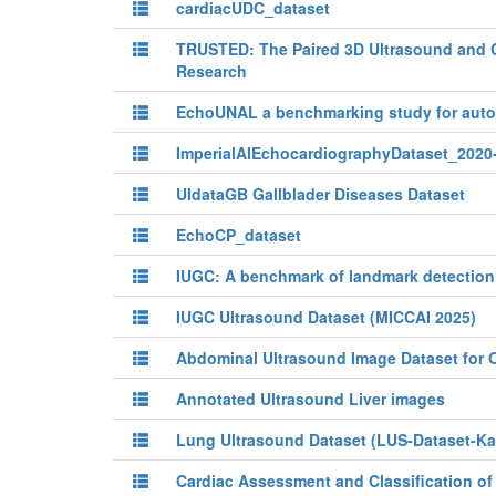
cardiacUDC_dataset
TRUSTED: The Paired 3D Ultrasound and 
Research
EchoUNAL a benchmarking study for automa
ImperialAIEchocardiographyDataset_2020
UIdataGB Gallblader Diseases Dataset
EchoCP_dataset
IUGC: A benchmark of landmark detection 
IUGC Ultrasound Dataset (MICCAI 2025)
Abdominal Ultrasound Image Dataset for O
Annotated Ultrasound Liver images
Lung Ultrasound Dataset (LUS-Dataset-K
Cardiac Assessment and Classification o