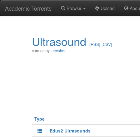
Academic Torrents
Browse
Upload
Abou
Ultrasound
[RSS]
[CSV]
curated by
joecohen
Type
Edus2 Ultrasounds