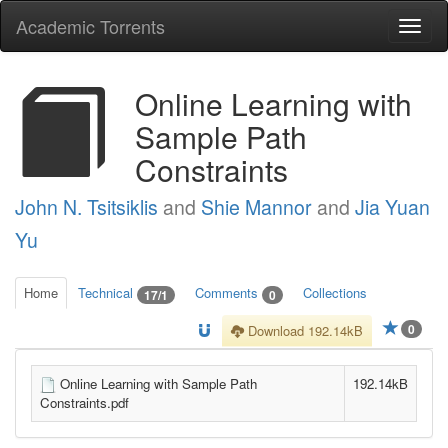
Academic Torrents
Togg
navi
Online Learning with
Sample Path
Constraints
John N. Tsitsiklis
and
Shie Mannor
and
Jia Yuan
Yu
Home
Technical
Comments
Collections
17/1
0
0
Download 192.14kB
Online Learning with Sample Path
192.14kB
Constraints.pdf