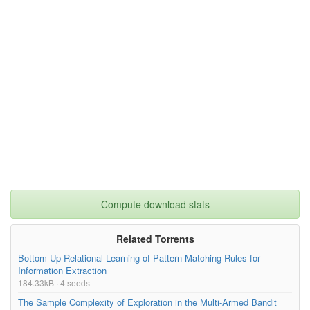
Compute download stats
Related Torrents
Bottom-Up Relational Learning of Pattern Matching Rules for
Information Extraction
184.33kB · 4 seeds
The Sample Complexity of Exploration in the Multi-Armed Bandit