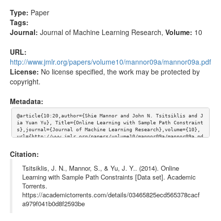
Type:
Paper
Tags:
Journal:
Journal of Machine Learning Research
,
Volume:
10
URL:
http://www.jmlr.org/papers/volume10/mannor09a/mannor09a.pdf
License:
No license specified, the work may be protected by
copyright.
Metadata:
@article{10:20,author={Shie Mannor and John N. Tsitsiklis and J
ia Yuan Yu}, Title={Online Learning with Sample Path Constraint
s},journal={Journal of Machine Learning Research},volume={10}, 
url={http://www.jmlr.org/papers/volume10/mannor09a/mannor09a.pd
f}}
Citation:
Tsitsiklis, J. N., Mannor, S., & Yu, J. Y.. (2014). Online
Learning with Sample Path Constraints [Data set]. Academic
Torrents.
https://academictorrents.com/details/03465825ecd565378cacf
a979f041b0d8f2593be