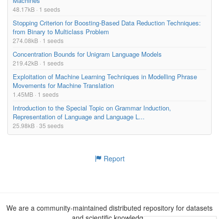
Machines
48.17kB · 1 seeds
Stopping Criterion for Boosting-Based Data Reduction Techniques:
from Binary to Multiclass Problem
274.08kB · 1 seeds
Concentration Bounds for Unigram Language Models
219.42kB · 1 seeds
Exploitation of Machine Learning Techniques in Modelling Phrase
Movements for Machine Translation
1.45MB · 1 seeds
Introduction to the Special Topic on Grammar Induction,
Representation of Language and Language L...
25.98kB · 35 seeds
Report
We are a community-maintained distributed repository for datasets
and scientific knowledge