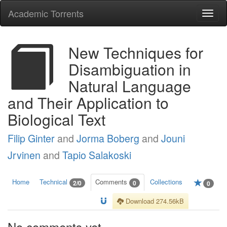
Academic Torrents
Togg
navi
New Techniques for
Disambiguation in
Natural Language
and Their Application to
Biological Text
Filip Ginter
and
Jorma Boberg
and
Jouni
Jrvinen
and
Tapio Salakoski
Home
Technical
Comments
Collections
2/0
0
0
Download 274.56kB
No comments yet