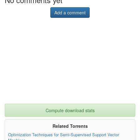
Add a comment
Compute download stats
Related Torrents
Optimization Techniques for Semi-Supervised Support Vector