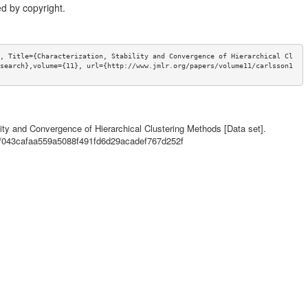
d by copyright.
, Title={Characterization, Stability and Convergence of Hierarchical Cl
search},volume={11}, url={http://www.jmlr.org/papers/volume11/carlsson1
lity and Convergence of Hierarchical Clustering Methods [Data set].
ls/043cafaa559a5088f491fd6d29acadef767d252f