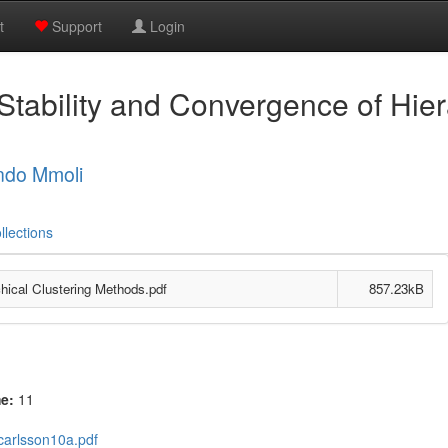
t
Support
Login
Stability and Convergence of Hier
ndo Mmoli
llections
chical Clustering Methods.pdf
857.23kB
me:
11
carlsson10a.pdf