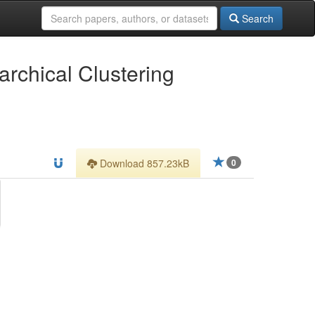
Search
archical Clustering
Download 857.23kB
0