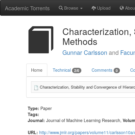
Academic Torrents
Browse
Upload
Abou
Characterization, 
Methods
Gunnar Carlsson
and
Facu
Home
Technical
Comments
Co
2/0
0
Characterization, Stability and Convergence of Hierar
Type:
Paper
Tags:
Journal:
Journal of Machine Learning Research
,
Volu
URL:
http://www.jmlr.org/papers/volume11/carlsson10a/