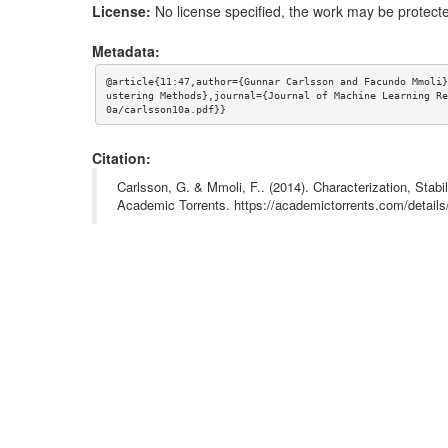
License:
No license specified, the work may be protecte
Metadata:
@article{11:47,author={Gunnar Carlsson and Facundo Mmoli}
ustering Methods},journal={Journal of Machine Learning Re
0a/carlsson10a.pdf}}
Citation:
Carlsson, G. & Mmoli, F.. (2014). Characterization, Stabi
Academic Torrents. https://academictorrents.com/detai