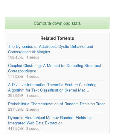
Compute download stats
Related Torrents
The Dynamics of AdaBoost: Cyclic Behavior and
Convergence of Margins
168.45kB · 1 seeds
Coupled Clustering: A Method for Detecting Structural
Correspondence
111.02kB · 1 seeds
A Divisive Information-Theoretic Feature Clustering
Algorithm for Text Classification (Kernel Mac...
301.96kB · 1 seeds
Probabilistic Characterization of Random Decision Trees
231.52kB · 2 seeds
Dynamic Hierarchical Markov Random Fields for
Integrated Web Data Extraction
441.50kB · 2 seeds