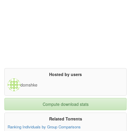
Hosted by users
domshke
Compute download stats
Related Torrents
Ranking Individuals by Group Comparisons