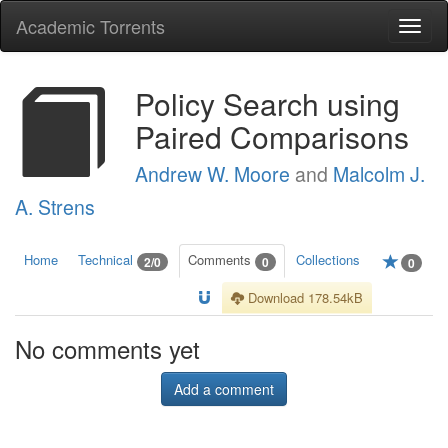
Academic Torrents
Togg
navi
Policy Search using
Paired Comparisons
Andrew W. Moore
and
Malcolm J.
A. Strens
Home
Technical
Comments
Collections
2/0
0
0
Download 178.54kB
No comments yet
Add a comment