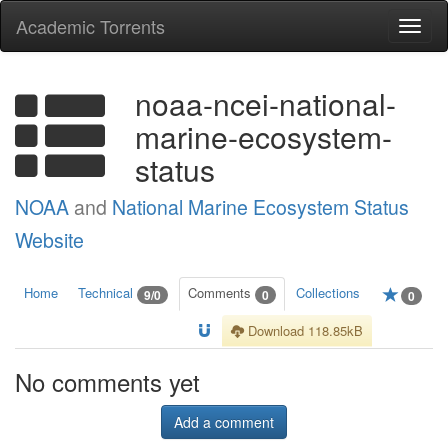
Academic Torrents
Togg
navi
noaa-ncei-national-
marine-ecosystem-
status
NOAA
and
National Marine Ecosystem Status
Website
Home
Technical
Comments
Collections
9/0
0
0
Download 118.85kB
No comments yet
Add a comment