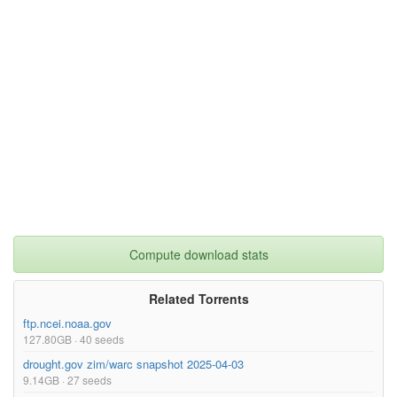
Compute download stats
Related Torrents
ftp.ncei.noaa.gov
127.80GB · 40 seeds
drought.gov zim/warc snapshot 2025-04-03
9.14GB · 27 seeds