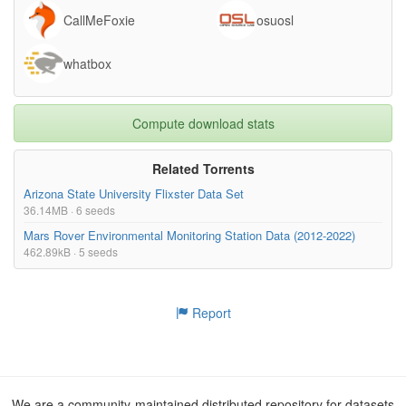
CallMeFoxie
osuosl
whatbox
Compute download stats
Related Torrents
Arizona State University Flixster Data Set
36.14MB · 6 seeds
Mars Rover Environmental Monitoring Station Data (2012-2022)
462.89kB · 5 seeds
Report
We are a community-maintained distributed repository for datasets