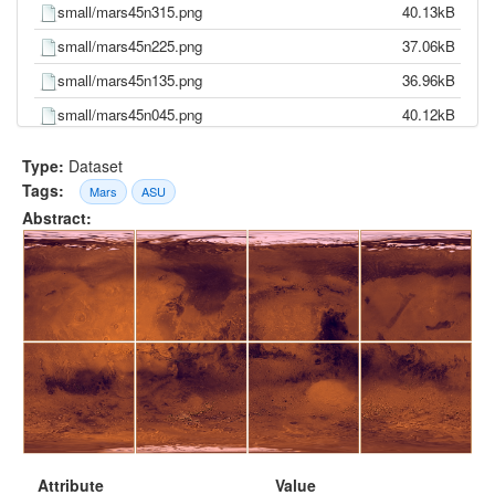
small/mars45n315.png
40.13kB
small/mars45n225.png
37.06kB
small/mars45n135.png
36.96kB
small/mars45n045.png
40.12kB
mdim_color.png
11.85kB
Type:
Dataset
large/mars45s315.png
37.37MB
Tags:
Mars
ASU
Abstract:
large/mars45s225.png
36.43MB
large/mars45s135.png
37.67MB
large/mars45s045.png
36.45MB
large/mars45n315.png
32.84MB
large/mars45n225.png
31.39MB
large/mars45n135.png
30.45MB
large/mars45n045.png
33.74MB
Attribute
Value