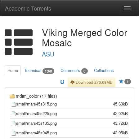
Academic Torrents
Togg
navi
Viking Merged Color
Mosaic
ASU
Home
Technical
Comments
Collections
13/0
0
1
Download 276.68MB
mdim_color (17 files)
small/mars45s315.png
45.63kB
small/mars45s225.png
42.02kB
small/mars45s135.png
43.72kB
small/mars45s045.png
42.95kB