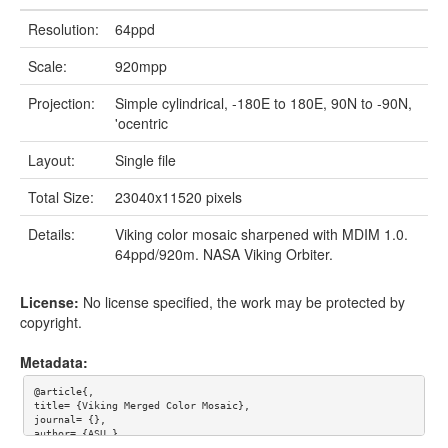
Resolution:
64ppd
Scale:
920mpp
Projection:
Simple cylindrical, -180E to 180E, 90N to -90N,
'ocentric
Layout:
Single file
Total Size:
23040x11520 pixels
Details:
Viking color mosaic sharpened with MDIM 1.0.
64ppd/920m. NASA Viking Orbiter.
License:
No license specified, the work may be protected by
copyright.
Metadata:
@article{,

title= {Viking Merged Color Mosaic},

journal= {},

author= {ASU },

year= {},
