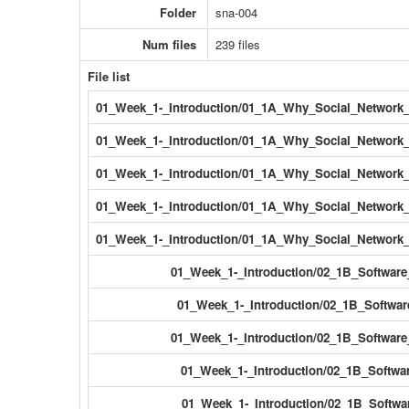
Folder
sna-004
Num files
239 files
File list
01_Week_1-_Introduction/01_1A_Why_Social_Network_
01_Week_1-_Introduction/01_1A_Why_Social_Network_
01_Week_1-_Introduction/01_1A_Why_Social_Network_
01_Week_1-_Introduction/01_1A_Why_Social_Network_A
01_Week_1-_Introduction/01_1A_Why_Social_Network_A
01_Week_1-_Introduction/02_1B_Software
01_Week_1-_Introduction/02_1B_Softwar
01_Week_1-_Introduction/02_1B_Software
01_Week_1-_Introduction/02_1B_Softwar
01_Week_1-_Introduction/02_1B_Softwar