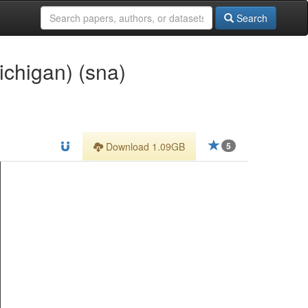
Search
ichigan) (sna)
Download 1.09GB
5