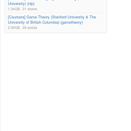
University) (nlp)
1.34GB · 31 seeds
[Coursera] Game Theory (Stanford University & The
University of British Columbia) (gametheory)
2.99GB · 26 seeds