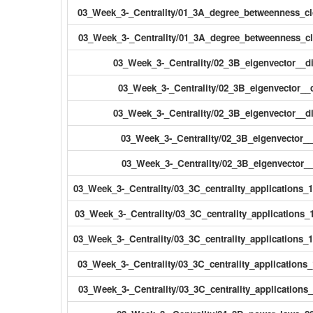
03_Week_3-_Centrality/01_3A_degree_betweenness_cl
03_Week_3-_Centrality/01_3A_degree_betweenness_cl
03_Week_3-_Centrality/02_3B_eigenvector__d
03_Week_3-_Centrality/02_3B_eigenvector__d
03_Week_3-_Centrality/02_3B_eigenvector__di
03_Week_3-_Centrality/02_3B_eigenvector__d
03_Week_3-_Centrality/02_3B_eigenvector__d
03_Week_3-_Centrality/03_3C_centrality_applications_
03_Week_3-_Centrality/03_3C_centrality_applications_1
03_Week_3-_Centrality/03_3C_centrality_applications_1
03_Week_3-_Centrality/03_3C_centrality_applications_
03_Week_3-_Centrality/03_3C_centrality_applications_