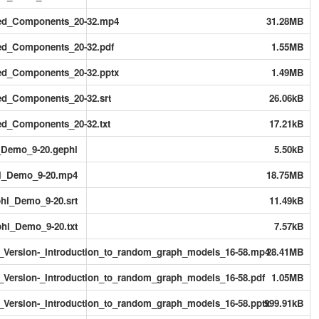
ted_Components_20-32.mp4
31.28MB
ed_Components_20-32.pdf
1.55MB
ed_Components_20-32.pptx
1.49MB
ed_Components_20-32.srt
26.06kB
ed_Components_20-32.txt
17.21kB
_Demo_9-20.gephi
5.50kB
hi_Demo_9-20.mp4
18.75MB
hi_Demo_9-20.srt
11.49kB
hi_Demo_9-20.txt
7.57kB
ersion-_Introduction_to_random_graph_models_16-58.mp4
28.41MB
ersion-_Introduction_to_random_graph_models_16-58.pdf
1.05MB
ersion-_Introduction_to_random_graph_models_16-58.pptx
999.91kB