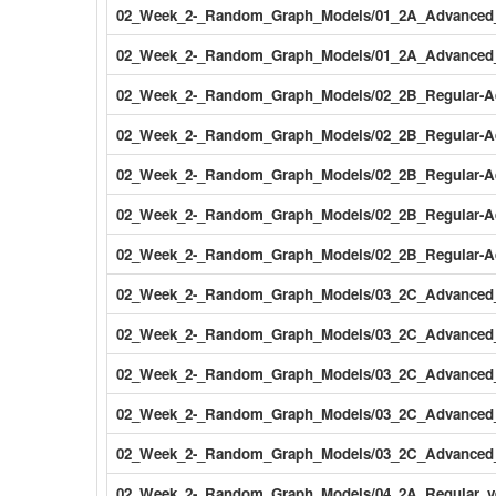
02_Week_2-_Random_Graph_Models/01_2A_Advanced_Ve
02_Week_2-_Random_Graph_Models/01_2A_Advanced_Ve
02_Week_2-_Random_Graph_Models/02_2B_Regular-Ad
02_Week_2-_Random_Graph_Models/02_2B_Regular-Adv
02_Week_2-_Random_Graph_Models/02_2B_Regular-Adv
02_Week_2-_Random_Graph_Models/02_2B_Regular-Adv
02_Week_2-_Random_Graph_Models/02_2B_Regular-Adv
02_Week_2-_Random_Graph_Models/03_2C_Advanced_v
02_Week_2-_Random_Graph_Models/03_2C_Advanced_v
02_Week_2-_Random_Graph_Models/03_2C_Advanced_v
02_Week_2-_Random_Graph_Models/03_2C_Advanced_ve
02_Week_2-_Random_Graph_Models/03_2C_Advanced_ve
02_Week_2-_Random_Graph_Models/04_2A_Regular_v