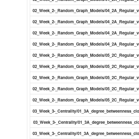
02_Week_2-_Random_Graph_Models/04_2A_Regular_v
02_Week_2-_Random_Graph_Models/04_2A_Regular_v
02_Week_2-_Random_Graph_Models/04_2A_Regular_ve
02_Week_2-_Random_Graph_Models/04_2A_Regular_ve
02_Week_2-_Random_Graph_Models/05_2C_Regular_v
02_Week_2-_Random_Graph_Models/05_2C_Regular_ve
02_Week_2-_Random_Graph_Models/05_2C_Regular_ve
02_Week_2-_Random_Graph_Models/05_2C_Regular_ve
02_Week_2-_Random_Graph_Models/05_2C_Regular_ve
03_Week_3-_Centrality/01_3A_degree_betweenness_cl
03_Week_3-_Centrality/01_3A_degree_betweenness_clo
03_Week_3-_Centrality/01_3A_degree_betweenness_clo