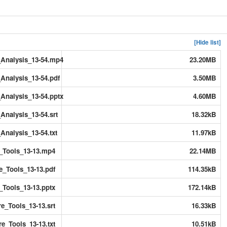
[Hide list]
Analysis_13-54.mp4
23.20MB
Analysis_13-54.pdf
3.50MB
Analysis_13-54.pptx
4.60MB
nalysis_13-54.srt
18.32kB
nalysis_13-54.txt
11.97kB
_Tools_13-13.mp4
22.14MB
e_Tools_13-13.pdf
114.35kB
_Tools_13-13.pptx
172.14kB
e_Tools_13-13.srt
16.33kB
e_Tools_13-13.txt
10.51kB