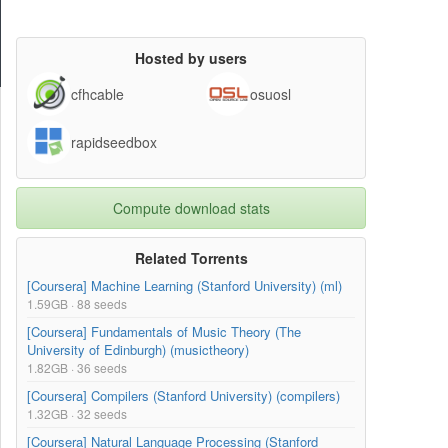
Hosted by users
cfhcable
osuosl
rapidseedbox
Compute download stats
Related Torrents
[Coursera] Machine Learning (Stanford University) (ml)
1.59GB · 88 seeds
[Coursera] Fundamentals of Music Theory (The
University of Edinburgh) (musictheory)
1.82GB · 36 seeds
[Coursera] Compilers (Stanford University) (compilers)
1.32GB · 32 seeds
[Coursera] Natural Language Processing (Stanford