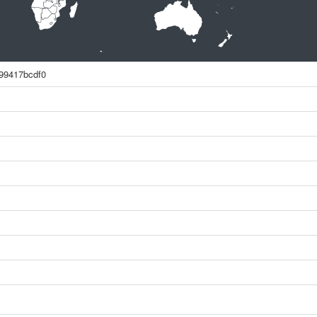
99417bcdf0