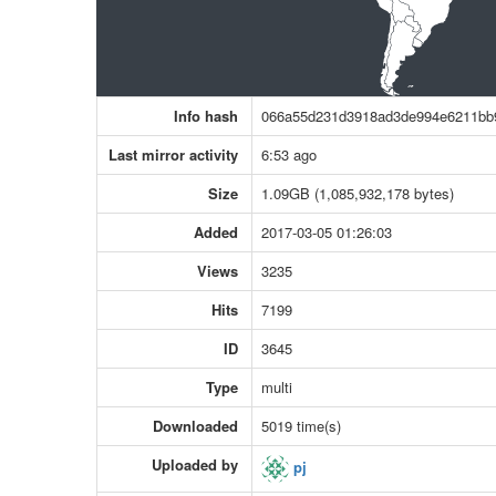
Info hash
066a55d231d3918ad3de994e6211bb
Last mirror activity
6:53 ago
Size
1.09GB (1,085,932,178 bytes)
Added
2017-03-05 01:26:03
Views
3235
Hits
7199
ID
3645
Type
multi
Downloaded
5019 time(s)
Uploaded by
pj