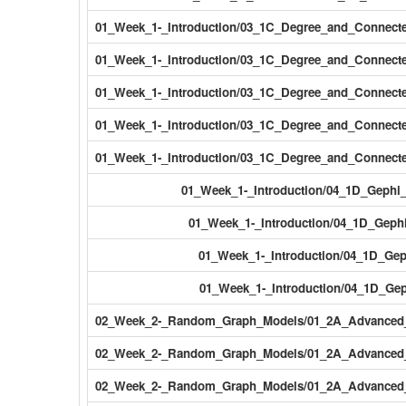
01_Week_1-_Introduction/03_1C_Degree_and_Connec
01_Week_1-_Introduction/03_1C_Degree_and_Connect
01_Week_1-_Introduction/03_1C_Degree_and_Connect
01_Week_1-_Introduction/03_1C_Degree_and_Connect
01_Week_1-_Introduction/03_1C_Degree_and_Connect
01_Week_1-_Introduction/04_1D_Gephi
01_Week_1-_Introduction/04_1D_Gep
01_Week_1-_Introduction/04_1D_Gep
01_Week_1-_Introduction/04_1D_Gep
02_Week_2-_Random_Graph_Models/01_2A_Advanced_V
02_Week_2-_Random_Graph_Models/01_2A_Advanced_V
02_Week_2-_Random_Graph_Models/01_2A_Advanced_V