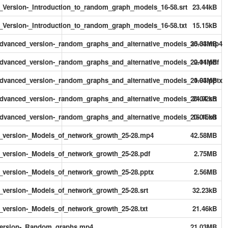
rsion-_Introduction_to_random_graph_models_16-58.srt
23.44kB
rsion-_Introduction_to_random_graph_models_16-58.txt
15.15kB
vanced_version-_random_graphs_and_alternative_models_20-04.mp4
35.33MB
anced_version-_random_graphs_and_alternative_models_20-04.pdf
2.11MB
anced_version-_random_graphs_and_alternative_models_20-04.pptx
1.93MB
anced_version-_random_graphs_and_alternative_models_20-04.srt
24.02kB
anced_version-_random_graphs_and_alternative_models_20-04.txt
16.15kB
ersion-_Models_of_network_growth_25-28.mp4
42.58MB
ersion-_Models_of_network_growth_25-28.pdf
2.75MB
ersion-_Models_of_network_growth_25-28.pptx
2.56MB
rsion-_Models_of_network_growth_25-28.srt
32.23kB
rsion-_Models_of_network_growth_25-28.txt
21.46kB
ersion-_Random_graphs.mp4
21.03MB