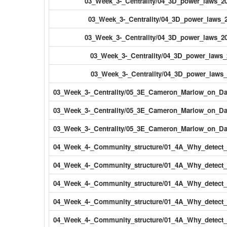
03_Week_3-_Centrality/04_3D_power_laws_20
03_Week_3-_Centrality/04_3D_power_laws_2
03_Week_3-_Centrality/04_3D_power_laws_20
03_Week_3-_Centrality/04_3D_power_laws_2
03_Week_3-_Centrality/04_3D_power_laws_2
03_Week_3-_Centrality/05_3E_Cameron_Marlow_on_Da
03_Week_3-_Centrality/05_3E_Cameron_Marlow_on_Dat
03_Week_3-_Centrality/05_3E_Cameron_Marlow_on_Dat
04_Week_4-_Community_structure/01_4A_Why_detect
04_Week_4-_Community_structure/01_4A_Why_detect_
04_Week_4-_Community_structure/01_4A_Why_detect_
04_Week_4-_Community_structure/01_4A_Why_detect_c
04_Week_4-_Community_structure/01_4A_Why_detect_c