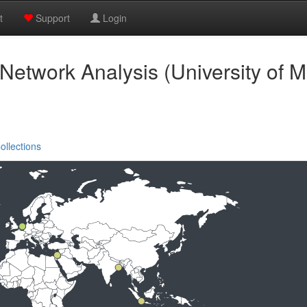
t
Support
Login
 Network Analysis (University of M
ollections