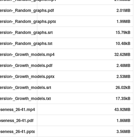
ersion-_Random_graphs.pdf
2.01MB
ersion-_Random_graphs.pptx
1.99MB
rsion-_Random_graphs.srt
15.79kB
rsion-_Random_graphs.txt
10.48kB
ersion-_Growth_models.mp4
32.62MB
rsion-_Growth_models.pdf
2.48MB
rsion-_Growth_models.pptx
2.53MB
rsion-_Growth_models.srt
26.02kB
rsion-_Growth_models.txt
17.35kB
oseness_26-41.mp4
43.92MB
seness_26-41.pdf
1.86MB
seness_26-41.pptx
3.56MB