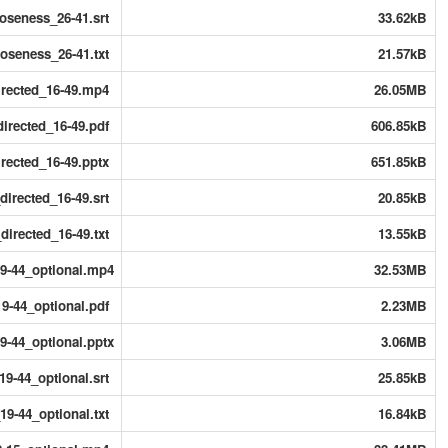
oseness_26-41.srt
33.62kB
oseness_26-41.txt
21.57kB
irected_16-49.mp4
26.05MB
irected_16-49.pdf
606.85kB
rected_16-49.pptx
651.85kB
irected_16-49.srt
20.85kB
irected_16-49.txt
13.55kB
19-44_optional.mp4
32.53MB
9-44_optional.pdf
2.23MB
9-44_optional.pptx
3.06MB
19-44_optional.srt
25.85kB
19-44_optional.txt
16.84kB