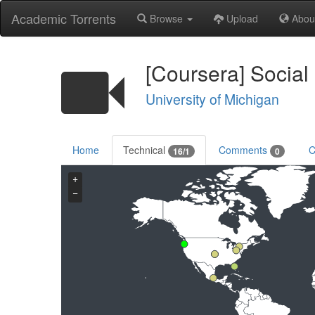
Academic Torrents
Browse
Upload
Abou
[Coursera] Social
University of Michigan
Home
Technical
Comments
C
16/1
0
+
−