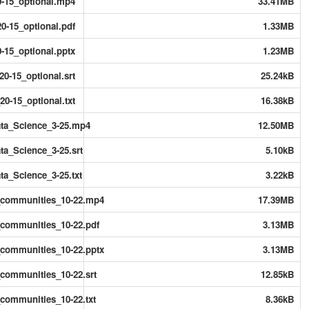
-15_optional.mp4
33.41MB
0-15_optional.pdf
1.33MB
-15_optional.pptx
1.23MB
0-15_optional.srt
25.24kB
0-15_optional.txt
16.38kB
ta_Science_3-25.mp4
12.50MB
a_Science_3-25.srt
5.10kB
a_Science_3-25.txt
3.22kB
_communities_10-22.mp4
17.39MB
communities_10-22.pdf
3.13MB
communities_10-22.pptx
3.13MB
ommunities_10-22.srt
12.85kB
ommunities_10-22.txt
8.36kB