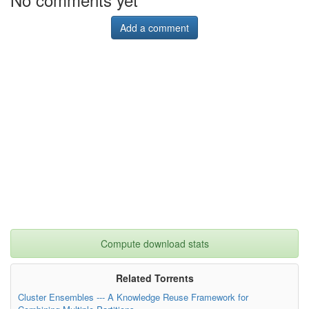
Add a comment
Compute download stats
Related Torrents
Cluster Ensembles --- A Knowledge Reuse Framework for