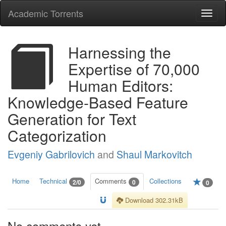
Academic Torrents
Togg
navi
Harnessing the
Expertise of 70,000
Human Editors:
Knowledge-Based Feature
Generation for Text
Categorization
Evgeniy Gabrilovich
and
Shaul Markovitch
Home
Technical
Comments
Collections
2/0
0
0
Download 302.31kB
No comments yet