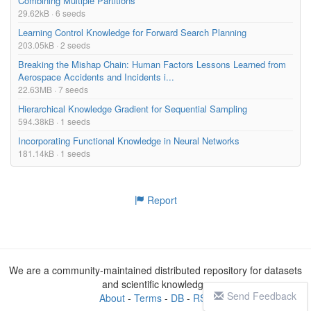
Combining Multiple Partitions
29.62kB · 6 seeds
Learning Control Knowledge for Forward Search Planning
203.05kB · 2 seeds
Breaking the Mishap Chain: Human Factors Lessons Learned from
Aerospace Accidents and Incidents i...
22.63MB · 7 seeds
Hierarchical Knowledge Gradient for Sequential Sampling
594.38kB · 1 seeds
Incorporating Functional Knowledge in Neural Networks
181.14kB · 1 seeds
Report
We are a community-maintained distributed repository for datasets
and scientific knowledge
Send Feedback
About
-
Terms
-
DB
-
RSS