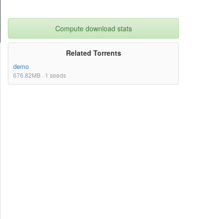
Compute download stats
Related Torrents
demo
676.82MB · 1 seeds