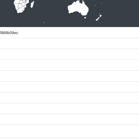
f866b09ec