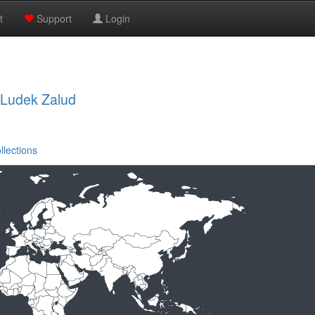
t
Support
Login
, Ludek Zalud
llections