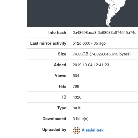
Info hash
0a48698aea8f0c68033c874645a74cf
Last mirror activity
512d,06:07:05 ago
Size
74.83GB (74,829,645,613 bytes)
Added
2019-10-04 12:41:23
Views
504
Hits
799
ID
4326
Type
multi
Downloaded
9 time(s)
Uploaded by
AlesJelinek