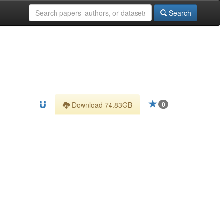
Search
Download 74.83GB
0