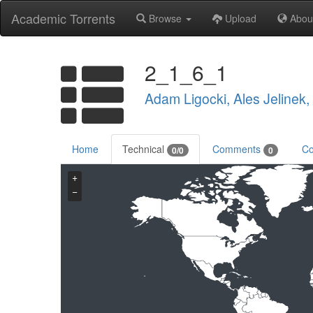
Academic Torrents
Browse
Upload
Abou
2_1_6_1
Adam Ligocki, Ales Jelinek
Home
Technical
Comments
Co
0/0
0
+
−