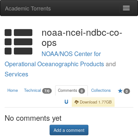
Academic Torrents
Togg
navi
noaa-ncei-ndbc-co-
ops
NOAA/NOS Center for
Operational Oceanographic Products
and
Services
Home
Technical
Comments
Collections
7/0
0
0
Download 1.77GB
No comments yet
Add a comment