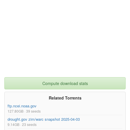
Compute download stats
Related Torrents
ftp.ncei.noaa.gov
127.80GB · 39 seeds
drought.gov zim/warc snapshot 2025-04-03
9.14GB · 23 seeds