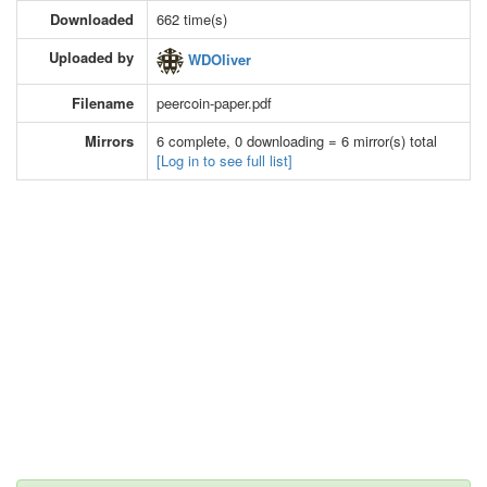
Downloaded
662 time(s)
Uploaded by
WDOliver
Filename
peercoin-paper.pdf
Mirrors
6 complete, 0 downloading = 6 mirror(s) total
[Log in to see full list]