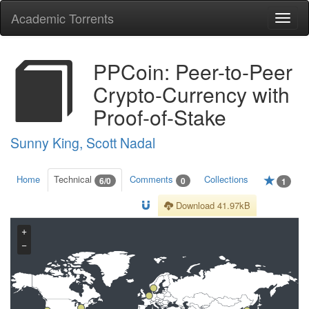
Academic Torrents
Togg
navi
PPCoin: Peer-to-Peer
Crypto-Currency with
Proof-of-Stake
Sunny King, Scott Nadal
Home
Technical
Comments
Collections
6/0
0
1
Download 41.97kB
+
−