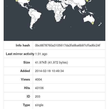
Info hash
0bc8878760a3105617da3fa9ba6b97cffad6c24f
Last mirror activity
1:31 ago
Size
41.97kB (41,972 bytes)
Added
2014-02-18 10:49:34
Views
4004
Hits
43106
ID
203
Type
single