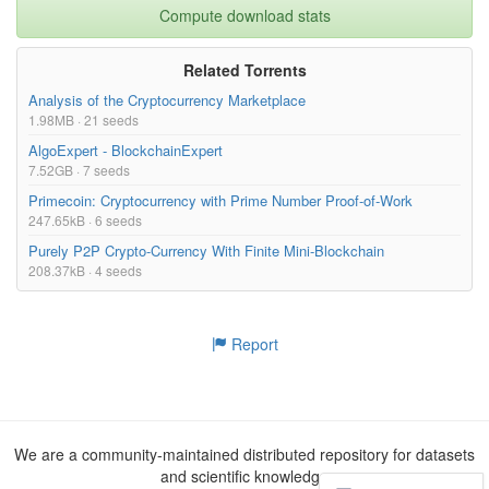
Compute download stats
Related Torrents
Analysis of the Cryptocurrency Marketplace
1.98MB · 21 seeds
AlgoExpert - BlockchainExpert
7.52GB · 7 seeds
Primecoin: Cryptocurrency with Prime Number Proof-of-Work
247.65kB · 6 seeds
Purely P2P Crypto-Currency With Finite Mini-Blockchain
208.37kB · 4 seeds
Report
We are a community-maintained distributed repository for datasets
and scientific knowledge