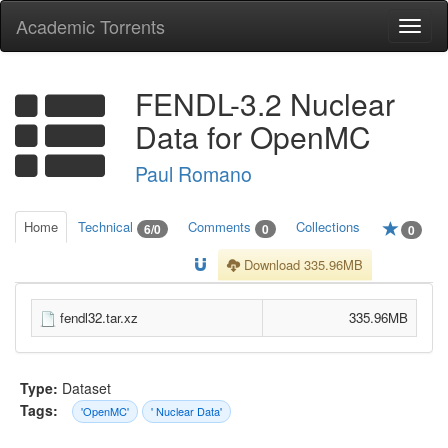
Academic Torrents
Togg
navi
FENDL-3.2 Nuclear
Data for OpenMC
Paul Romano
Home
Technical
Comments
Collections
6/0
0
0
Download 335.96MB
fendl32.tar.xz
335.96MB
Type:
Dataset
Tags:
'OpenMC'
' Nuclear Data'