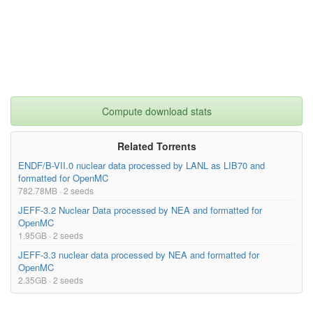
Compute download stats
Related Torrents
ENDF/B-VII.0 nuclear data processed by LANL as LIB70 and
formatted for OpenMC
782.78MB · 2 seeds
JEFF-3.2 Nuclear Data processed by NEA and formatted for
OpenMC
1.95GB · 2 seeds
JEFF-3.3 nuclear data processed by NEA and formatted for
OpenMC
2.35GB · 2 seeds