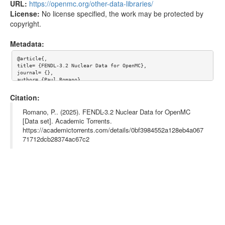
URL:
https://openmc.org/other-data-libraries/
License:
No license specified, the work may be protected by
copyright.
Metadata:
@article{,

title= {FENDL-3.2 Nuclear Data for OpenMC},

journal= {},

author= {Paul Romano},

year= {},

url= {https://openmc.org/other-data-libraries/},

Citation:
abstract= {},

keywords= {OpenMC, Nuclear Data},

Romano, P.. (2025). FENDL-3.2 Nuclear Data for OpenMC
terms= {},

[Data set]. Academic Torrents.
license= {},

https://academictorrents.com/details/0bf3984552a128eb4a067
superseded= {}

}

71712dcb28374ac67c2