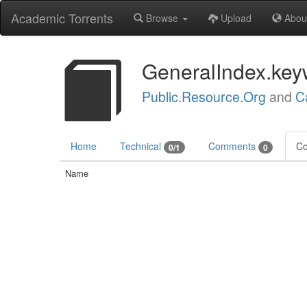
Academic Torrents
Browse
Upload
Abou
GeneralIndex.key
Public.Resource.Org
and
C
Home
Technical
Comments
Co
0/1
0
Name