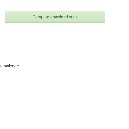
Compute download stats
c knowledge