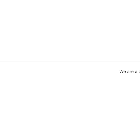
We are a c