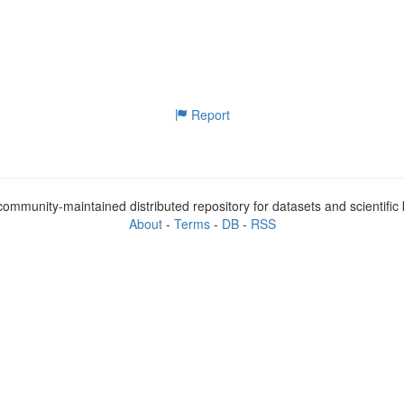
Report
ommunity-maintained distributed repository for datasets and scientifi
About
-
Terms
-
DB
-
RSS