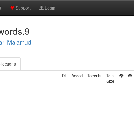
t
Support
Login
words.9
arl Malamud
llections
DL
Added
Torrents
Total
Size