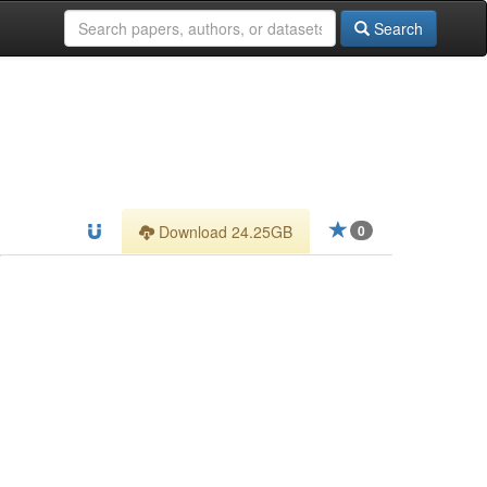
Search
Download 24.25GB
0