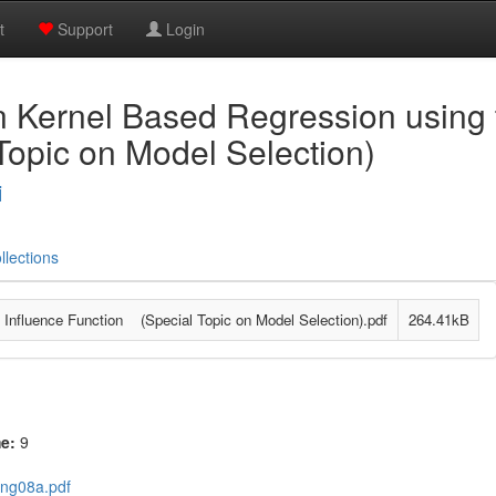
t
Support
Login
n Kernel Based Regression using 
Topic on Model Selection)
i
llections
 Influence Function (Special Topic on Model Selection).pdf
264.41kB
me:
9
ang08a.pdf