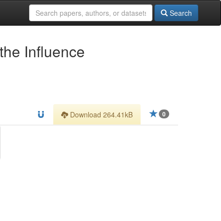
Search
the Influence
Download 264.41kB
0