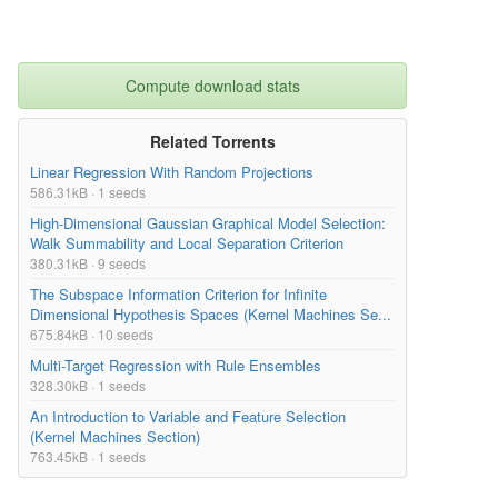
Compute download stats
Related Torrents
Linear Regression With Random Projections
586.31kB · 1 seeds
High-Dimensional Gaussian Graphical Model Selection:
Walk Summability and Local Separation Criterion
380.31kB · 9 seeds
The Subspace Information Criterion for Infinite
Dimensional Hypothesis Spaces (Kernel Machines Se...
675.84kB · 10 seeds
Multi-Target Regression with Rule Ensembles
328.30kB · 1 seeds
An Introduction to Variable and Feature Selection
(Kernel Machines Section)
763.45kB · 1 seeds