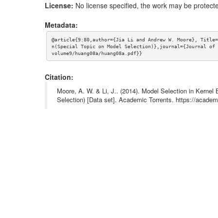
License:
No license specified, the work may be protecte
Metadata:
@article{9:80,author={Jia Li and Andrew W. Moore}, Title=
n(Special Topic on Model Selection)},journal={Journal of 
volume9/huang08a/huang08a.pdf}}
Citation:
Moore, A. W. & Li, J.. (2014). Model Selection in Kerne
Selection) [Data set]. Academic Torrents. https://aca