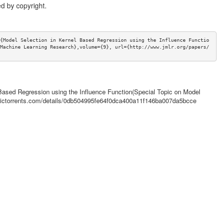
d by copyright.
{Model Selection in Kernel Based Regression using the Influence Functio
Machine Learning Research},volume={9}, url={http://www.jmlr.org/papers/
l Based Regression using the Influence Function(Special Topic on Model
demictorrents.com/details/0db504995fe64f0dca400a11f146ba007da5bcce