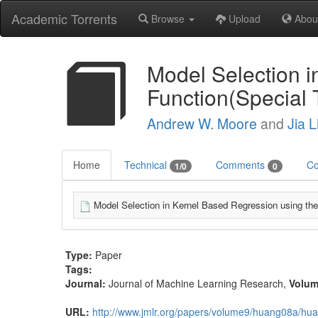
Academic Torrents
Browse
Upload
Abou
Model Selection i
Function(Special 
Andrew W. Moore
and
Jia L
Home
Technical
Comments
Co
1/0
0
Model Selection in Kernel Based Regression using the
Type:
Paper
Tags:
Journal:
Journal of Machine Learning Research
,
Volu
URL:
http://www.jmlr.org/papers/volume9/huang08a/hu