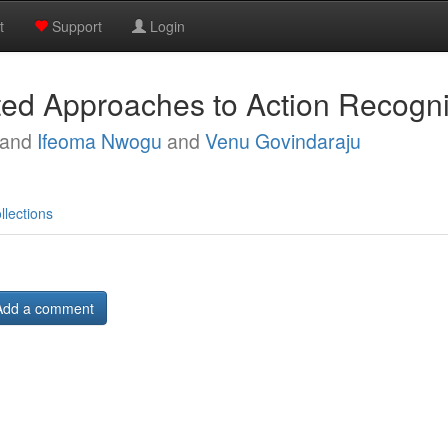
t
Support
Login
ed Approaches to Action Recogni
and
Ifeoma Nwogu
and
Venu Govindaraju
llections
Add a comment