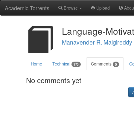
Academic Torrents
Browse
Upload
Abou
Language-Motivat
Manavender R. Malgireddy
Home
Technical
Comments
Co
7/0
0
No comments yet