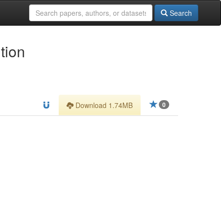
Search
tion
Download 1.74MB
0