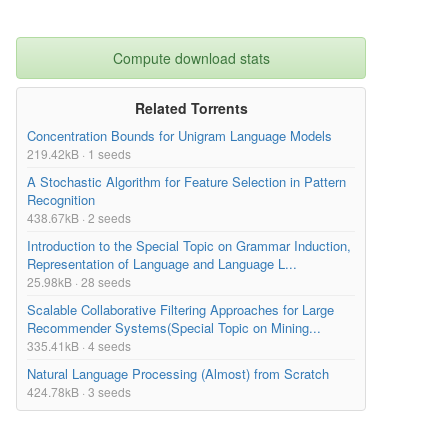
Compute download stats
Related Torrents
Concentration Bounds for Unigram Language Models
219.42kB · 1 seeds
A Stochastic Algorithm for Feature Selection in Pattern
Recognition
438.67kB · 2 seeds
Introduction to the Special Topic on Grammar Induction,
Representation of Language and Language L...
25.98kB · 28 seeds
Scalable Collaborative Filtering Approaches for Large
Recommender Systems(Special Topic on Mining...
335.41kB · 4 seeds
Natural Language Processing (Almost) from Scratch
424.78kB · 3 seeds