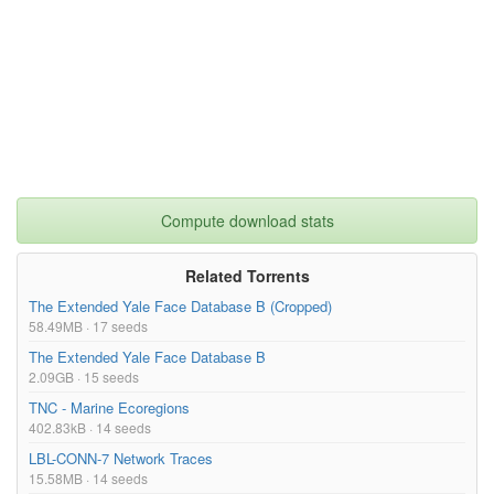
Compute download stats
Related Torrents
The Extended Yale Face Database B (Cropped)
58.49MB · 17 seeds
The Extended Yale Face Database B
2.09GB · 15 seeds
TNC - Marine Ecoregions
402.83kB · 14 seeds
LBL-CONN-7 Network Traces
15.58MB · 14 seeds