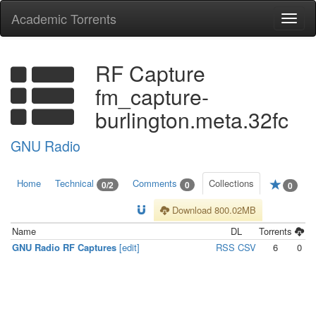
Academic Torrents
Togg
navi
RF Capture
fm_capture-
burlington.meta.32fc
GNU Radio
Home
Technical
Comments
Collections
0/2
0
0
Download 800.02MB
Name
DL
Torrents
GNU Radio RF Captures
[edit]
RSS
CSV
6
0