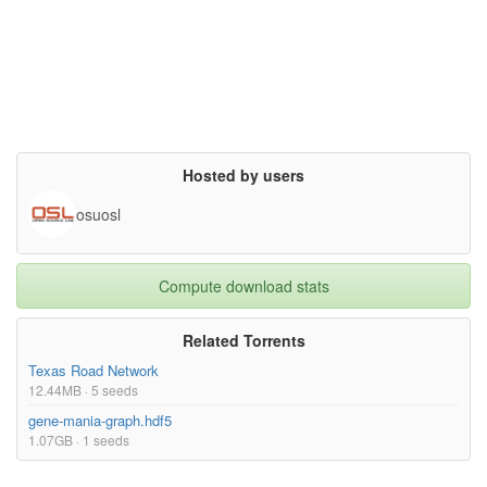
Average clustering coefficient: 0.0464

Number of triangles: 120676

Fraction of closed triangles: 0.02097

Diameter (longest shortest path): 849

90-percentile effective diameter: 5e+02

Source (citation)

J. Leskovec, K. Lang, A. Dasgupta, M. Mahoney. Community Struct
ure in Large Networks: Natural Cluster Sizes and the Absence of 
Large Well-Defined Clusters. Internet Mathematics 6(1) 29--123, 
Hosted by users
2009.},

superseded= {},

terms= {}

osuosl
}

Compute download stats
Related Torrents
Texas Road Network
12.44MB · 5 seeds
gene-mania-graph.hdf5
1.07GB · 1 seeds