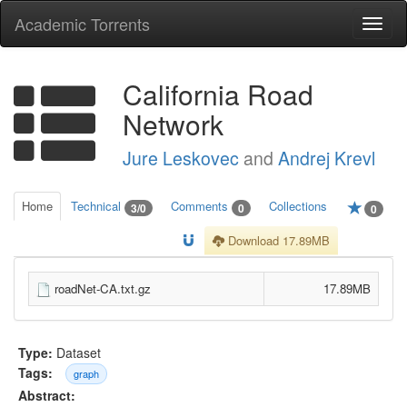
Academic Torrents
Togg
navi
California Road
Network
Jure Leskovec
and
Andrej Krevl
Home
Technical
Comments
Collections
3/0
0
0
Download 17.89MB
roadNet-CA.txt.gz
17.89MB
Type:
Dataset
Tags:
graph
Abstract: