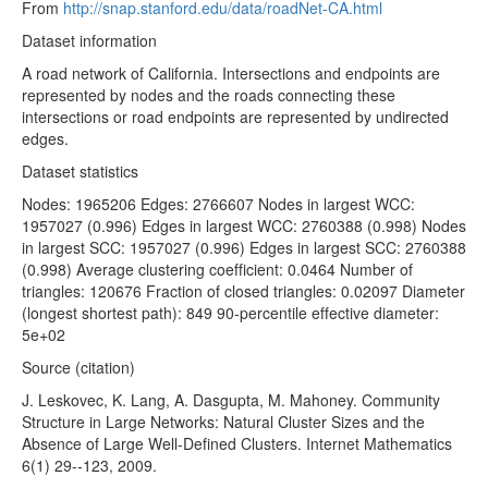
From
http://snap.stanford.edu/data/roadNet-CA.html
Dataset information
A road network of California. Intersections and endpoints are
represented by nodes and the roads connecting these
intersections or road endpoints are represented by undirected
edges.
Dataset statistics
Nodes: 1965206 Edges: 2766607 Nodes in largest WCC:
1957027 (0.996) Edges in largest WCC: 2760388 (0.998) Nodes
in largest SCC: 1957027 (0.996) Edges in largest SCC: 2760388
(0.998) Average clustering coefficient: 0.0464 Number of
triangles: 120676 Fraction of closed triangles: 0.02097 Diameter
(longest shortest path): 849 90-percentile effective diameter:
5e+02
Source (citation)
J. Leskovec, K. Lang, A. Dasgupta, M. Mahoney. Community
Structure in Large Networks: Natural Cluster Sizes and the
Absence of Large Well-Defined Clusters. Internet Mathematics
6(1) 29--123, 2009.