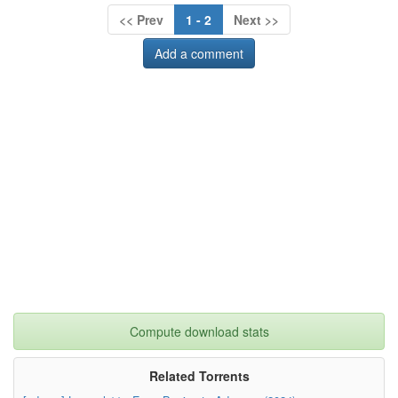
<< Prev
1 - 2
Next >>
Add a comment
Compute download stats
Related Torrents