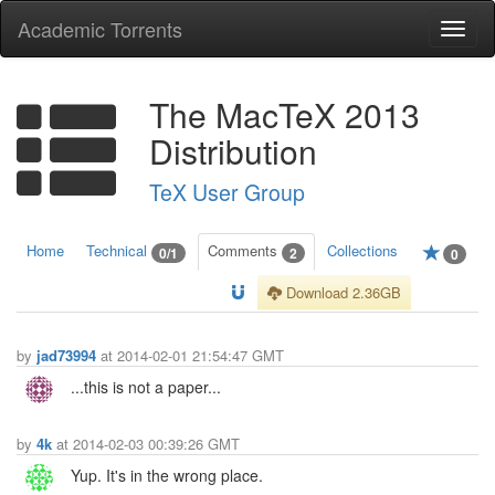
Academic Torrents
Togg
navi
The MacTeX 2013
Distribution
TeX User Group
Home
Technical
Comments
Collections
0/1
2
0
Download 2.36GB
by
jad73994
at 2014-02-01 21:54:47 GMT
...this is not a paper...
by
4k
at 2014-02-03 00:39:26 GMT
Yup. It's in the wrong place.