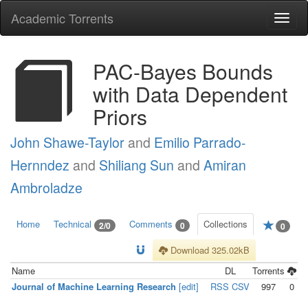
Academic Torrents
Togg
navi
PAC-Bayes Bounds
with Data Dependent
Priors
John Shawe-Taylor
and
Emilio Parrado-
Hernndez
and
Shiliang Sun
and
Amiran
Ambroladze
Home
Technical
Comments
Collections
2/0
0
0
Download 325.02kB
Name
DL
Torrents
Journal of Machine Learning Research
[edit]
RSS
CSV
997
0