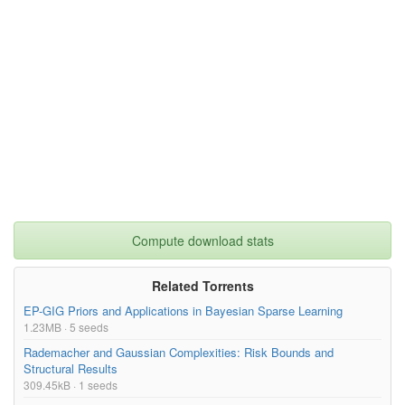
Compute download stats
Related Torrents
EP-GIG Priors and Applications in Bayesian Sparse Learning
1.23MB · 5 seeds
Rademacher and Gaussian Complexities: Risk Bounds and
Structural Results
309.45kB · 1 seeds