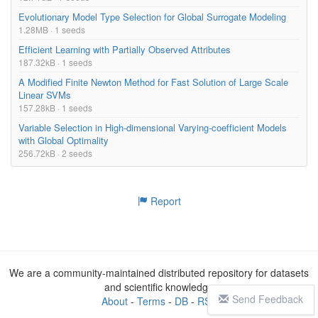
Evolutionary Model Type Selection for Global Surrogate Modeling
1.28MB · 1 seeds
Efficient Learning with Partially Observed Attributes
187.32kB · 1 seeds
A Modified Finite Newton Method for Fast Solution of Large Scale
Linear SVMs
157.28kB · 1 seeds
Variable Selection in High-dimensional Varying-coefficient Models
with Global Optimality
256.72kB · 2 seeds
Report
We are a community-maintained distributed repository for datasets
and scientific knowledge
Send Feedback
About
-
Terms
-
DB
-
RSS