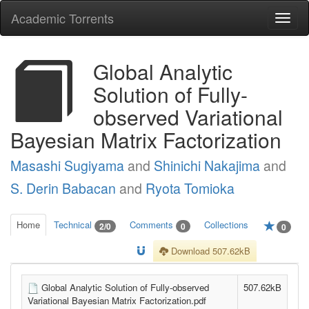
Academic Torrents
Togg
navi
Global Analytic
Solution of Fully-
observed Variational
Bayesian Matrix Factorization
Masashi Sugiyama
and
Shinichi Nakajima
and
S. Derin Babacan
and
Ryota Tomioka
Home
Technical
Comments
Collections
2/0
0
0
Download 507.62kB
Global Analytic Solution of Fully-observed
507.62kB
Variational Bayesian Matrix Factorization.pdf