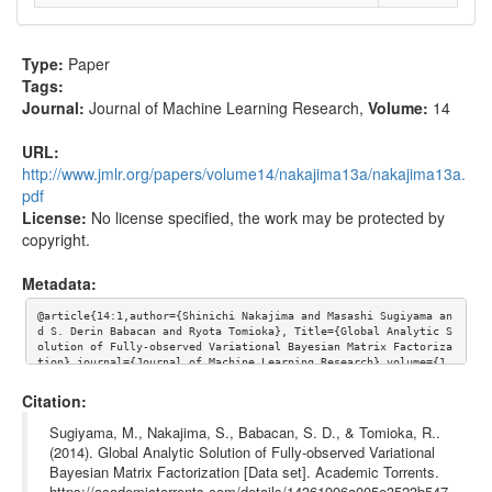
Type:
Paper
Tags:
Journal:
Journal of Machine Learning Research
,
Volume:
14
URL:
http://www.jmlr.org/papers/volume14/nakajima13a/nakajima13a.
pdf
License:
No license specified, the work may be protected by
copyright.
Metadata:
@article{14:1,author={Shinichi Nakajima and Masashi Sugiyama an
d S. Derin Babacan and Ryota Tomioka}, Title={Global Analytic S
olution of Fully-observed Variational Bayesian Matrix Factoriza
tion},journal={Journal of Machine Learning Research},volume={1
4}, url={http://www.jmlr.org/papers/volume14/nakajima13a/nakaji
ma13a.pdf}}
Citation:
Sugiyama, M., Nakajima, S., Babacan, S. D., & Tomioka, R..
(2014). Global Analytic Solution of Fully-observed Variational
Bayesian Matrix Factorization [Data set]. Academic Torrents.
https://academictorrents.com/details/14361906a005e3523b547