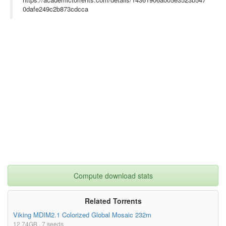
0dafe249c2b873cdcca
Compute download stats
Related Torrents
Viking MDIM2.1 Colorized Global Mosaic 232m
12.74GB · 7 seeds