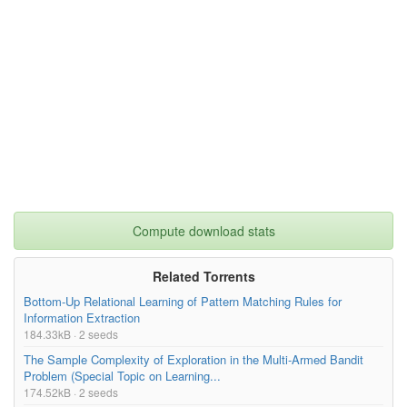
Compute download stats
Related Torrents
Bottom-Up Relational Learning of Pattern Matching Rules for
Information Extraction
184.33kB · 2 seeds
The Sample Complexity of Exploration in the Multi-Armed Bandit
Problem (Special Topic on Learning...
174.52kB · 2 seeds