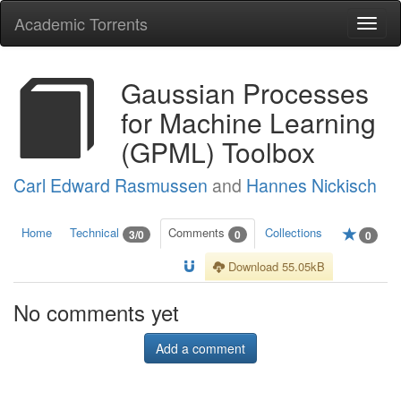
Academic Torrents
Togg
navi
Gaussian Processes
for Machine Learning
(GPML) Toolbox
Carl Edward Rasmussen
and
Hannes Nickisch
Home
Technical
Comments
Collections
3/0
0
0
Download 55.05kB
No comments yet
Add a comment