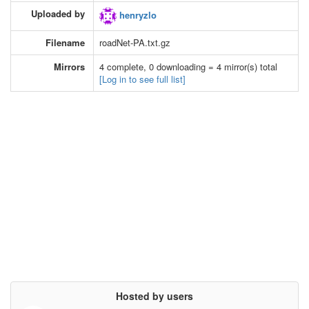
Uploaded by
henryzlo
Filename
roadNet-PA.txt.gz
Mirrors
4 complete, 0 downloading = 4 mirror(s) total
[Log in to see full list]
Hosted by users