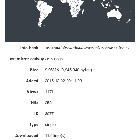
Info hash
16a16a4fbf5342d644326a6eef258e5499cf8328
Last mirror activity
26:59 ago
Size
9.95MB (9,945,340 bytes)
Added
2015-12-02 20:11:23
Views
1171
Hits
2534
ID
3077
Type
single
Downloaded
112 time(s)