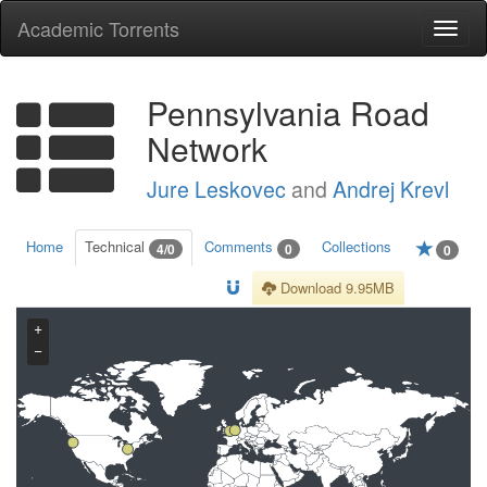
Academic Torrents
Togg
navi
Pennsylvania Road
Network
Jure Leskovec
and
Andrej Krevl
Home
Technical
Comments
Collections
4/0
0
0
Download 9.95MB
+
−