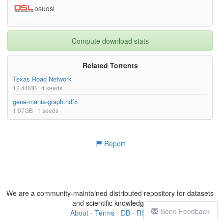
osuosl
Compute download stats
Related Torrents
Texas Road Network
12.44MB · 4 seeds
gene-mania-graph.hdf5
1.07GB · 1 seeds
Report
We are a community-maintained distributed repository for datasets
and scientific knowledge
Send Feedback
About
-
Terms
-
DB
-
RSS